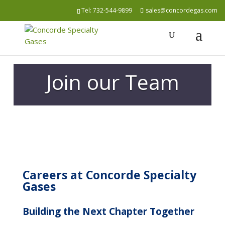
Tel:
732-544-9899
sales@concordegas.com
Join our Team
Careers at Concorde Specialty
Gases
Building the Next Chapter Together