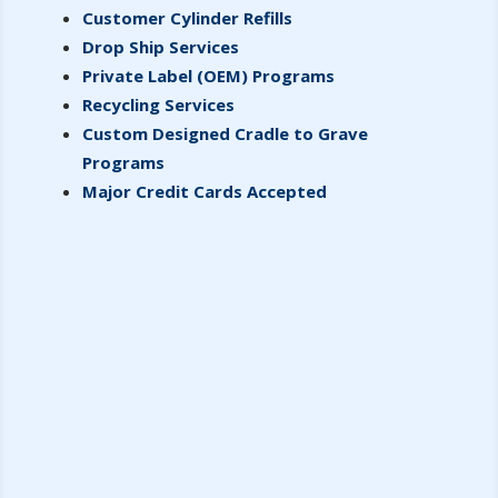
Customer Cylinder Refills
Drop Ship Services
Private Label (OEM) Programs
Recycling Services
Custom Designed Cradle to Grave
Programs
Major Credit Cards Accepted