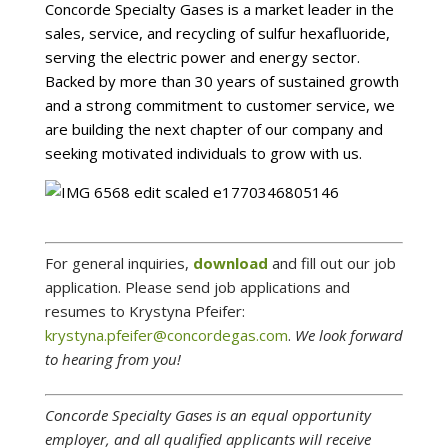
Concorde Specialty Gases is a market leader in the
sales, service, and recycling of sulfur hexafluoride,
serving the electric power and energy sector.
Backed by more than 30 years of sustained growth
and a strong commitment to customer service, we
are building the next chapter of our company and
seeking motivated individuals to grow with us.
For general inquiries,
download
and fill out our job
application. Please send job applications and
resumes to
Krystyna Pfeifer
:
krystyna.pfeifer@concordegas.com
.
We look forward
to hearing from you!
Concorde Specialty Gases is an equal opportunity
employer, and all qualified applicants will receive