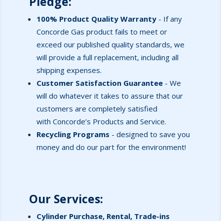
Pledge
:
100% Product Quality Warranty
-
If any
Concorde Gas product fails to meet or
exceed our published quality standards, we
will provide a full replacement, including all
shipping expenses.
Customer Satisfaction Guarantee
- We
will do whatever it takes to assure that our
customers are completely satisfied
with Concorde’s Products and Service.
Recycling Programs
- designed to save you
money and do our part for the environment!
Our Services
:
Cylinder Purchase, Rental, Trade-ins