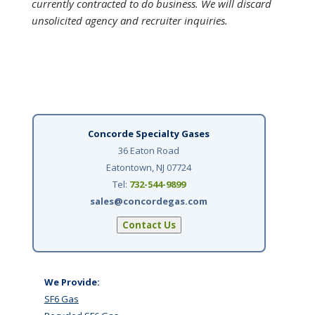
currently contracted to do business. We will discard
unsolicited agency and recruiter inquiries.
Concorde Specialty Gases
36 Eaton Road
Eatontown, NJ 07724
Tel:
732-544-9899
sales@concordegas.com
Contact Us
We Provide:
SF6 Gas