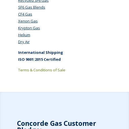
Recycled SF6 Gas
SF6 Gas Blends
CF4 Gas
Xenon Gas
Krypton Gas
Helium
Dry Air
International Shipping
ISO 9001:2015 Certified
Terms & Conditions of Sale
Concorde Gas Customer