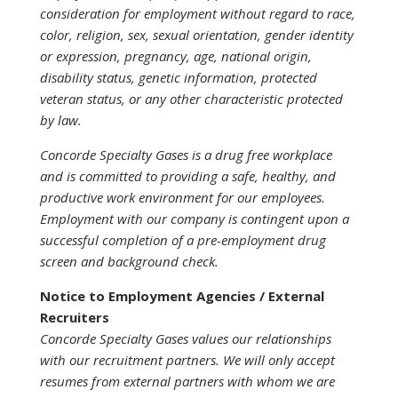
consideration for employment without regard to race,
color, religion, sex, sexual orientation, gender identity
or expression, pregnancy, age, national origin,
disability status, genetic information, protected
veteran status, or any other characteristic protected
by law.
Concorde Specialty Gases is a drug free workplace
and is committed to providing a safe, healthy, and
productive work environment for our employees.
Employment with our company is contingent upon a
successful completion of a pre-employment drug
screen and background check.
Notice to Employment Agencies / External
Recruiters
Concorde Specialty Gases values our relationships
with our recruitment partners. We will only accept
resumes from external partners with whom we are