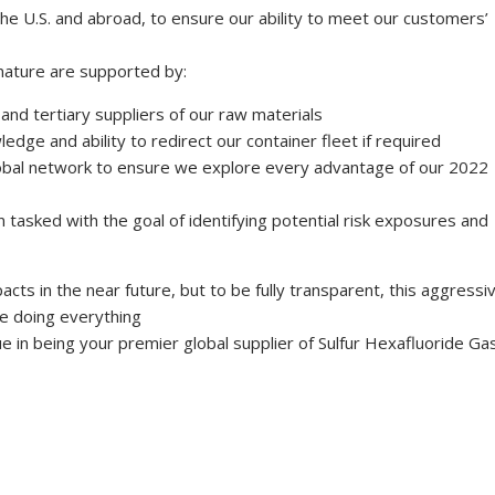
the U.S. and abroad, to ensure our ability to meet our customers’
nature are supported by:
and tertiary suppliers of our raw materials
edge and ability to redirect our container fleet if required
lobal network to ensure we explore every advantage of our 2022
tasked with the goal of identifying potential risk exposures and
cts in the near future, but to be fully transparent, this aggressi
re doing everything
e in being your premier global supplier of Sulfur Hexafluoride Gas