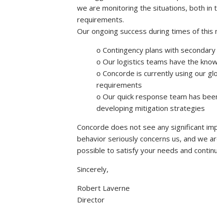
we are monitoring the situations, both in 
requirements.
Our ongoing success during times of this 
o Contingency plans with secondary 
o Our logistics teams have the knowl
o Concorde is currently using our g
requirements
o Our quick response team has been 
developing mitigation strategies
Concorde does not see any significant impa
behavior seriously concerns us, and we a
possible to satisfy your needs and continu
Sincerely,
Robert Laverne
Director