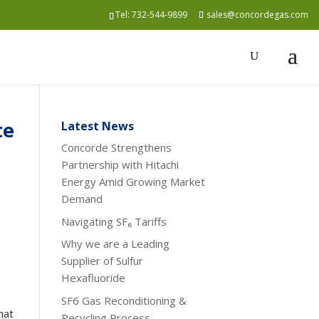
Tel:
732-544-9899
sales@concordegas.com
te
Latest News
Concorde Strengthens
Partnership with Hitachi
Energy Amid Growing Market
Demand
Navigating SF₆ Tariffs
Why we are a Leading
Supplier of Sulfur
Hexafluoride
SF6 Gas Reconditioning &
hat
Recycling Process