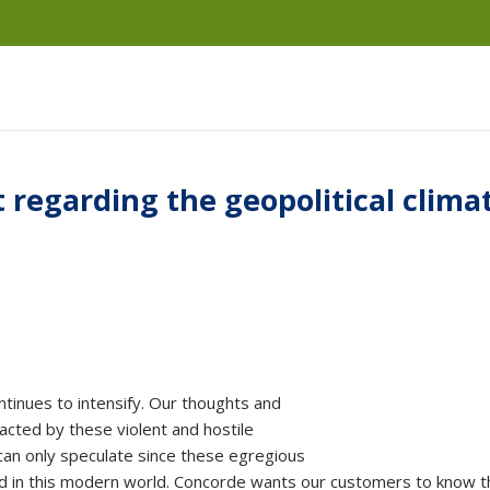
regarding the geopolitical clima
ntinues to intensify. Our thoughts and
acted by these violent and hostile
 can only speculate since these egregious
d in this modern world. Concorde wants our customers to know t