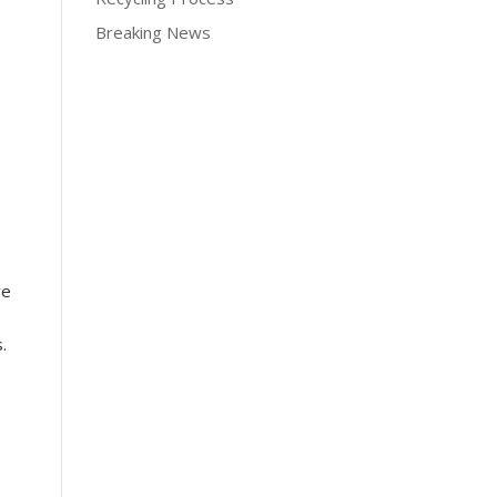
Breaking News
ve
.