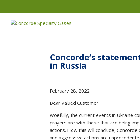
Concorde’s statement 
in Russia
February 28, 2022
Dear Valued Customer,
Woefully, the current events in Ukraine co
prayers are with those that are being imp
actions. How this will conclude, Concorde
and aggressive actions are unprecedente