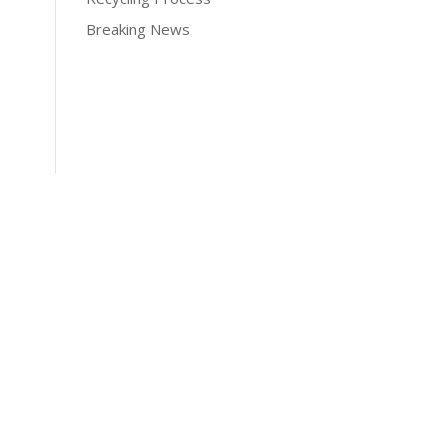
Breaking News