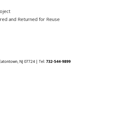
oject
ured and Returned for Reuse
Eatontown, NJ 07724 | Tel:
732-544-9899