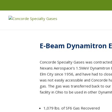
E-Beam Dynamitron E
Concorde Specialty Gases was contracted
Nexans Aerospace’s 1.5MeV Dynamitron El
Elm City since 1956, and have had to clos
was not easily accessible and Concorde ha
gas. The gas was transferred back to our
facility in Ohio to be used in other Dynami
1,079 lbs. of SF6 Gas Recovered