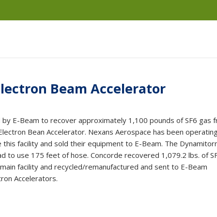
lectron Beam Accelerator
 by E-Beam to recover approximately 1,100 pounds of SF6 gas 
ectron Bean Accelerator. Nexans Aerospace has been operating
e this facility and sold their equipment to E-Beam. The Dynamitor
d to use 175 feet of hose. Concorde recovered 1,079.2 lbs. of S
 main facility and recycled/remanufactured and sent to E-Beam
tron Accelerators.