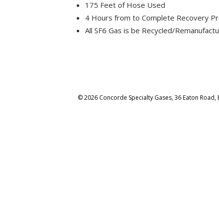
175 Feet of Hose Used
4 Hours from to Complete Recovery Pr
All SF6 Gas is be Recycled/Remanufact
© 2026 Concorde Specialty Gases, 36 Eaton Road, 