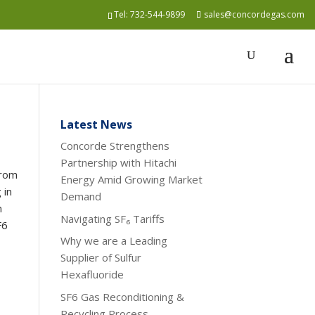
Tel:
732-544-9899
sales@concordegas.com
Latest News
Concorde Strengthens
Partnership with Hitachi
from
Energy Amid Growing Market
 in
Demand
n
Navigating SF₆ Tariffs
F6
Why we are a Leading
Supplier of Sulfur
Hexafluoride
SF6 Gas Reconditioning &
Recycling Process